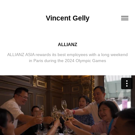
Vincent Gelly
ALLIANZ
ALLIANZ ASIA rewards its best employees with a long weekend
in Paris during the 2024 Olympic Games