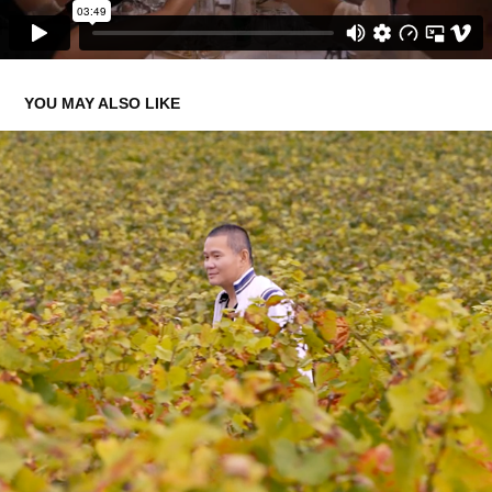
YOU MAY ALSO LIKE
THE PROVENANCE BY BAGHERA WINES
2022